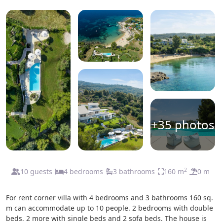
+35 photos
2
10 guests
4 bedrooms
3 bathrooms
160 m
0 m
For rent corner villa with 4 bedrooms and 3 bathrooms 160 sq.
m can accommodate up to 10 people. 2 bedrooms with double
beds, 2 more with single beds and 2 sofa beds. The house is