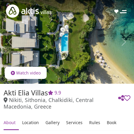
Previous
Next
Watch video
Akti Elia Villas
9.9
Nikiti, Sithonia, Chalkidiki, Central
Macedonia, Greece
About
Location
Gallery
Services
Rules
Book