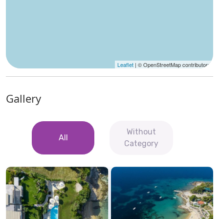
Leaflet
| © OpenStreetMap contributors
Gallery
Without
All
Category