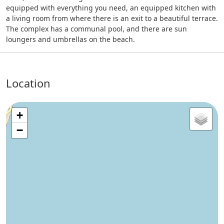
equipped with everything you need, an equipped kitchen with
a living room from where there is an exit to a beautiful terrace.
The complex has a communal pool, and there are sun
loungers and umbrellas on the beach.
Location
+
−